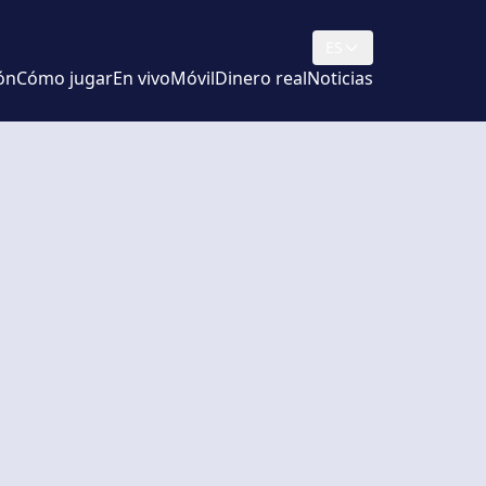
ES
ón
Cómo jugar
En vivo
Móvil
Dinero real
Noticias