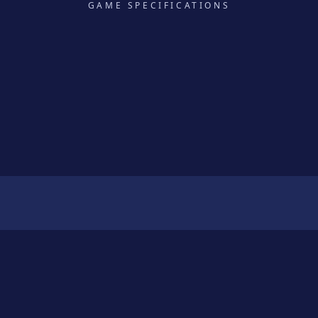
GAME SPECIFICATIONS