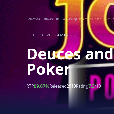
GamesSeal
/
Software
/
Flip Five Gaming
/
Deuces and Joker Power P
FLIP FIVE GAMING
Deuces and
Poker
99.07%
7.5
RTP
Released
2019
Rating
/10