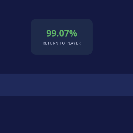
99.07%
RETURN TO PLAYER