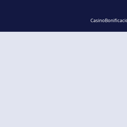
Casino
Bonificaci