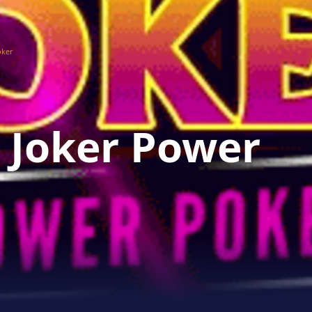
oker
 Joker Power